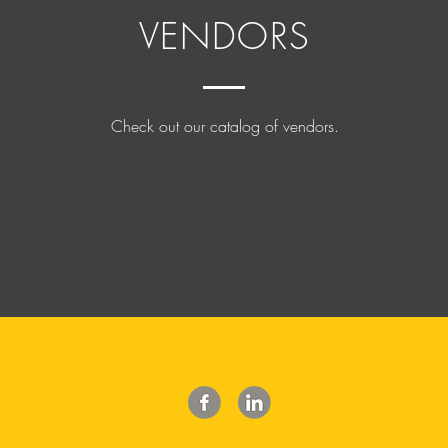
VENDORS
Check out our catalog of vendors.