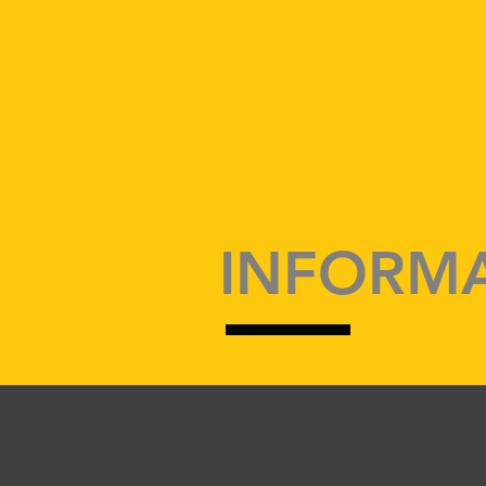
INFORMA