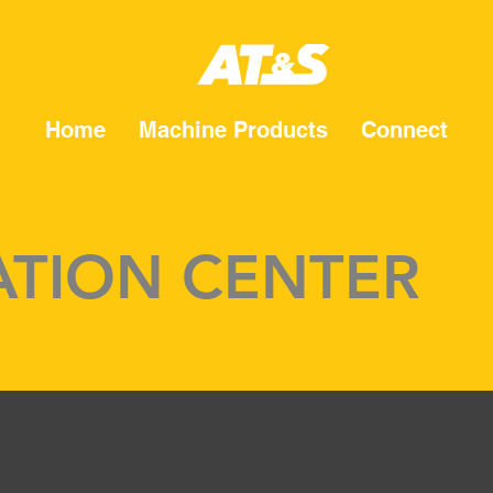
Home
Machine Products
Connect
TION CENTER