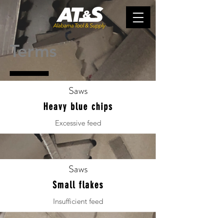
Terms
Saws
Heavy blue chips
Excessive feed
Saws
Small flakes
Insufficient feed