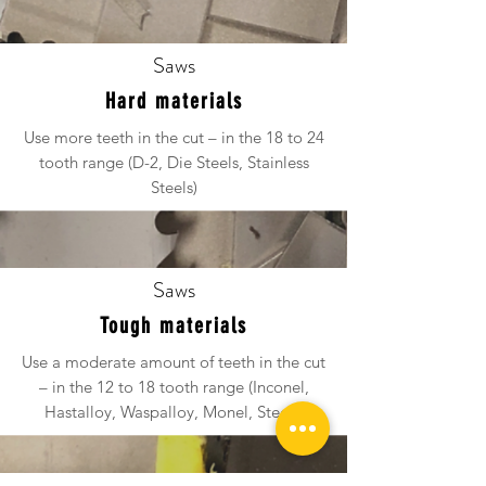
Saws
Hard materials
Use more teeth in the cut – in the 18 to 24
tooth range (D-2, Die Steels, Stainless
Steels)
Saws
Tough materials
Use a moderate amount of teeth in the cut
– in the 12 to 18 tooth range (Inconel,
Hastalloy, Waspalloy, Monel, Steels)